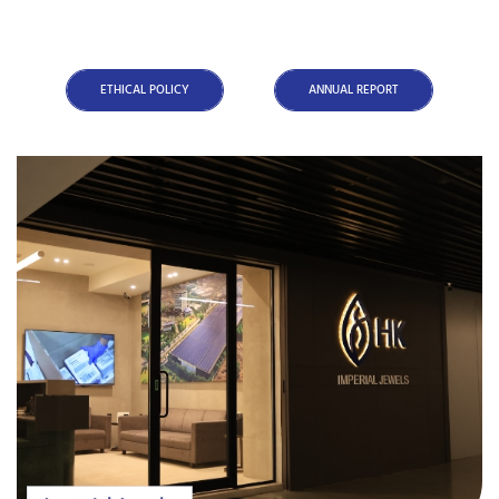
ETHICAL POLICY
ANNUAL REPORT