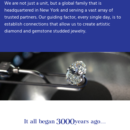
We are not just a unit, but a global family that is
headquartered in New York and serving a vast array of
trusted partners. Our guiding factor, every single day, is to
establish connections that allow us to create artistic
diamond and gemstone studded jewelry.
3000
It all began
years ago…