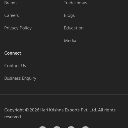
Brands
Tradeshows
Careers
Blogs
Privacy Policy
Education
Media
Connect
Contact Us
Business Enquiry
Copyright ©
2026
Hari Krishna Exports Pvt. Ltd. All rights
reserved.