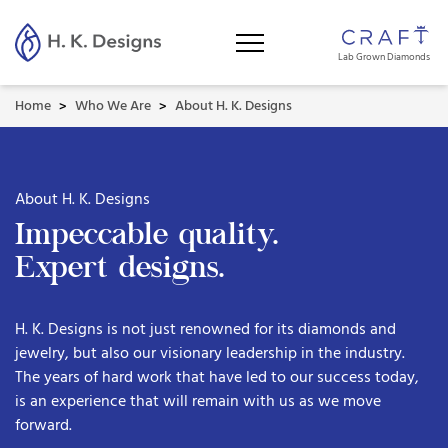
Lab Grown Diamonds
Home
Who We Are
About H. K. Designs
>
>
About H. K. Designs
Impeccable quality.
Expert designs.
H. K. Designs is not just renowned for its diamonds and
jewelry, but also our visionary leadership in the industry.
The years of hard work that have led to our success today,
is an experience that will remain with us as we move
forward.