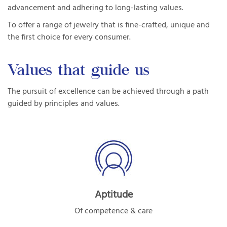
advancement and adhering to long-lasting values.
To offer a range of jewelry that is fine-crafted, unique and
the first choice for every consumer.
Values that guide us
The pursuit of excellence can be achieved through a path
guided by principles and values.
Aptitude
Of competence & care