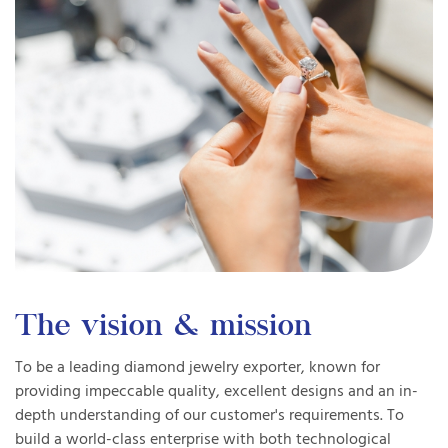
The vision & mission
To be a leading diamond jewelry exporter, known for
providing impeccable quality, excellent designs and an in-
depth understanding of our customer's requirements. To
build a world-class enterprise with both technological