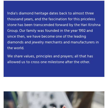
India's diamond heritage dates back to almost three
thousand years, and the fascination for this priceless
stone has been transcended forward by the Hari Krishna
Group. Our family was founded in the year 1992 and
since then, we have become one of the leading
diamonds and jewelry merchants and manufacturers in
the world.
We share values, principles and prayers; all that has
allowed us to cross one milestone after the other.