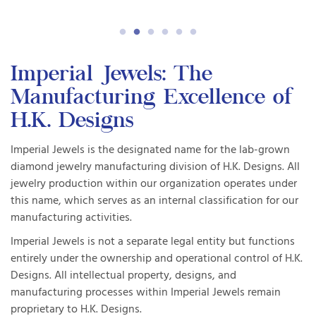
Imperial Jewels: The
Manufacturing Excellence of
H.K. Designs
Imperial Jewels is the designated name for the lab-grown
diamond jewelry manufacturing division of H.K. Designs. All
jewelry production within our organization operates under
this name, which serves as an internal classification for our
manufacturing activities.
Imperial Jewels is not a separate legal entity but functions
entirely under the ownership and operational control of H.K.
Designs. All intellectual property, designs, and
manufacturing processes within Imperial Jewels remain
proprietary to H.K. Designs.