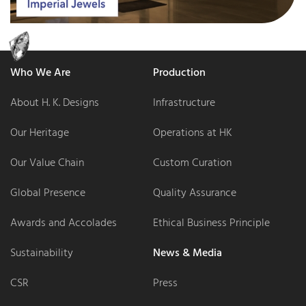
Who We Are
Production
About H. K. Designs
Infrastructure
Our Heritage
Operations at HK
Our Value Chain
Custom Curation
Global Presence
Quality Assurance
Awards and Accolades
Ethical Business Principle
Sustainability
News & Media
CSR
Press